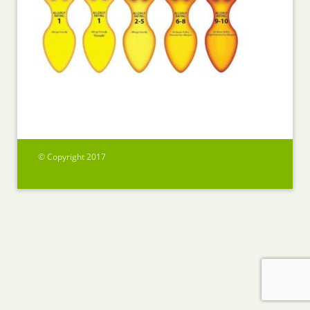
© Copyright 2017