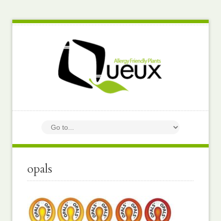
opals