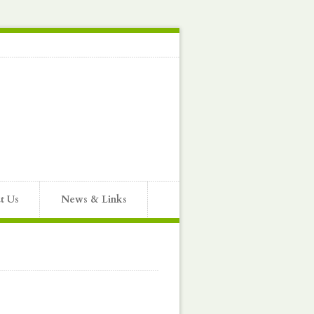
t Us
News & Links