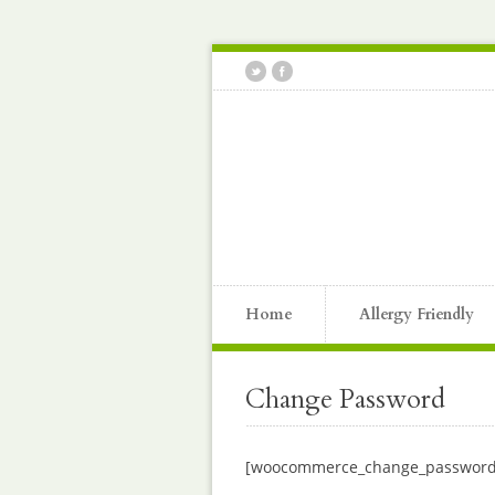
Home
Allergy Friendly
Change Password
[woocommerce_change_password