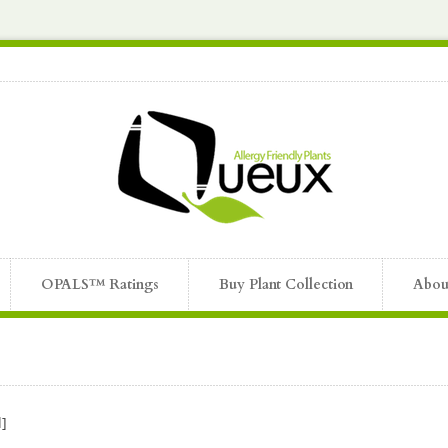
OPALS™ Ratings
Buy Plant Collection
Abou
]