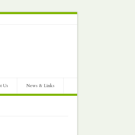
t Us
News & Links