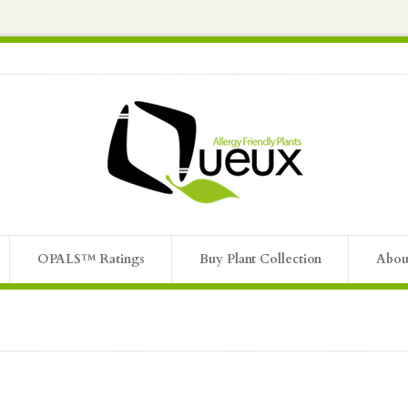
OPALS™ Ratings
Buy Plant Collection
Abou