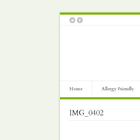
Home
Allergy Friendly
IMG_0402